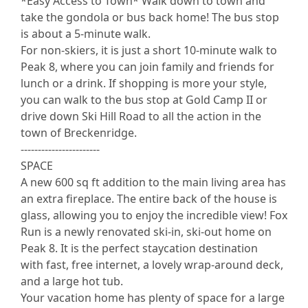
*Easy Access to Town* Walk down to town and
take the gondola or bus back home! The bus stop
is about a 5-minute walk.
For non-skiers, it is just a short 10-minute walk to
Peak 8, where you can join family and friends for
lunch or a drink. If shopping is more your style,
you can walk to the bus stop at Gold Camp II or
drive down Ski Hill Road to all the action in the
town of Breckenridge.
-----------------------
SPACE
A new 600 sq ft addition to the main living area has
an extra fireplace. The entire back of the house is
glass, allowing you to enjoy the incredible view! Fox
Run is a newly renovated ski-in, ski-out home on
Peak 8. It is the perfect staycation destination
with fast, free internet, a lovely wrap-around deck,
and a large hot tub.
Your vacation home has plenty of space for a large