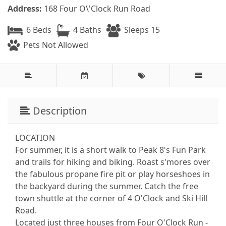
Address:
168 Four O\'Clock Run Road
6 Beds
4 Baths
Sleeps 15
Pets Not Allowed
Description
LOCATION
For summer, it is a short walk to Peak 8's Fun Park
and trails for hiking and biking. Roast s'mores over
the fabulous propane fire pit or play horseshoes in
the backyard during the summer. Catch the free
town shuttle at the corner of 4 O'Clock and Ski Hill
Road.
Located just three houses from Four O'Clock Run -