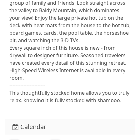
group of family and friends. Look straight across
the valley to Baldy Mountain, which dominates
your view! Enjoy the large private hot tub on the
deck with heat mats from the house to the hot tub,
board games, cards, the pool table, the horseshoe
pit, and watching the 3-D TVs.
Every square inch of this house is new - from
drywall to designer furniture. Seasoned travelers
have created every detail of this stunning retreat.
High-Speed Wireless Internet is available in every
room.
-----------------------
This thoughtfully stocked home allows you to truly
relax, knowing it is fully stocked with shampoo,
conditioner, hand lotion, body wash, toilet paper,
paper towels, napkins, trash bags, dishwashing
soap, and laundry soap.
Calendar
----------------------
TOP FLOOR: