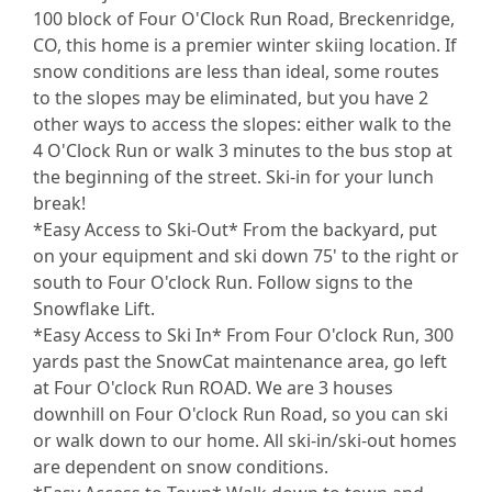
100 block of Four O'Clock Run Road, Breckenridge,
CO, this home is a premier winter skiing location. If
snow conditions are less than ideal, some routes
to the slopes may be eliminated, but you have 2
other ways to access the slopes: either walk to the
4 O'Clock Run or walk 3 minutes to the bus stop at
the beginning of the street. Ski-in for your lunch
break!
*Easy Access to Ski-Out* From the backyard, put
on your equipment and ski down 75' to the right or
south to Four O'clock Run. Follow signs to the
Snowflake Lift.
*Easy Access to Ski In* From Four O'clock Run, 300
yards past the SnowCat maintenance area, go left
at Four O'clock Run ROAD. We are 3 houses
downhill on Four O'clock Run Road, so you can ski
or walk down to our home. All ski-in/ski-out homes
are dependent on snow conditions.