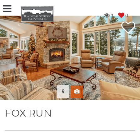
1
0
FOX RUN