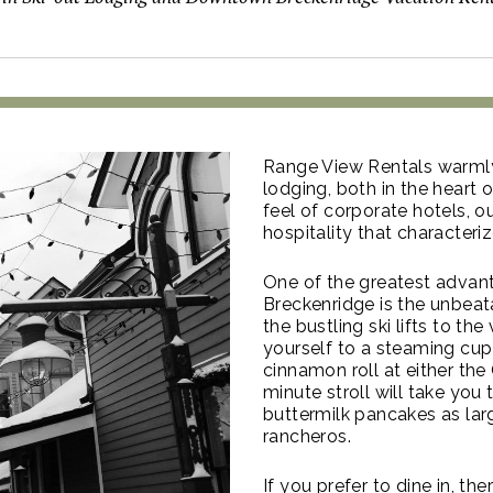
Range View Rentals warmly
lodging, both in the heart o
feel of corporate hotels
hospitality that characteri
One of the greatest advan
Breckenridge is the unbeata
the bustling ski lifts to th
yourself to a steaming cup
cinnamon roll at either th
minute stroll will take you
buttermilk pancakes as larg
rancheros.
If you prefer to dine in, th