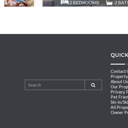
2
BEDROOMS
2
BAT
QUICK
Contact 
Propert
About Us
Our Prop
Privacy 
Pet Frie
Ski-in/Sk
All Prope
Owner Po