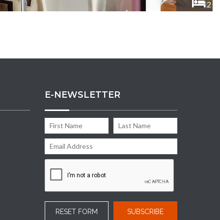
2
B
E-NEWSLETTER
RESET FORM
SUBSCRIBE