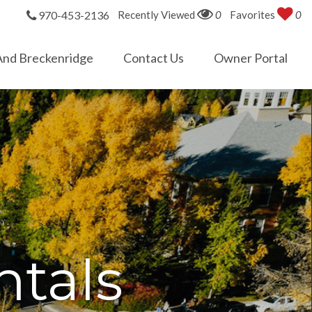
970-453-2136
Recently Viewed
0
Favorites
0
And Breckenridge
Contact Us
Owner Portal
tals