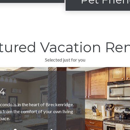
ope side convenience
View our furry friendly
tured Vacation Ren
VIEW SKI/IN-
SKI/OUT
VIEW PET FRIEN
Selected just for you
4
ondo is in the heart of Breckenridge.
a from the comfort of your own living
pace.