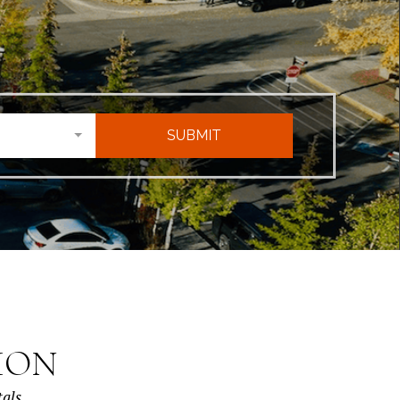
SUBMIT
ION
tals