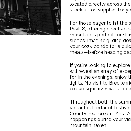
located directly across the 
stock up on supplies for yo
For those eager to hit the 
Peak 8, offering direct acce
mountain is perfect for sk
slopes. Imagine gliding do
your cozy condo for a qui
meals—before heading back
If you’re looking to explor
will reveal an array of exc
for. In the evenings, enjoy
lights. No visit to Brecken
picturesque river walk, lo
Throughout both the summer
vibrant calendar of festiv
County. Explore our Area At
happenings during your visi
mountain haven!