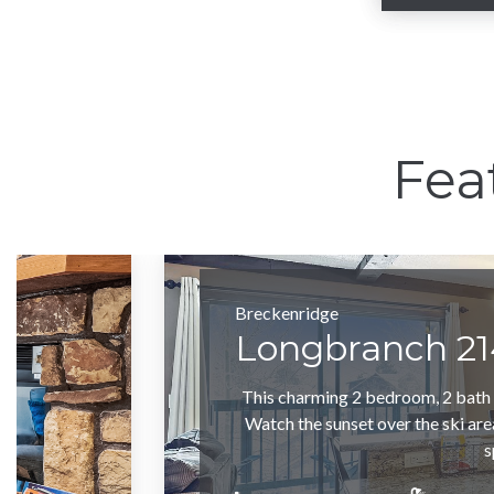
Sl
Fea
Breckenridge
Longbranch 21
This charming 2 bedroom, 2 bath c
Watch the sunset over the ski are
s