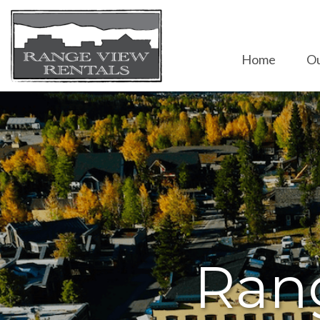
Home
Ou
Ran