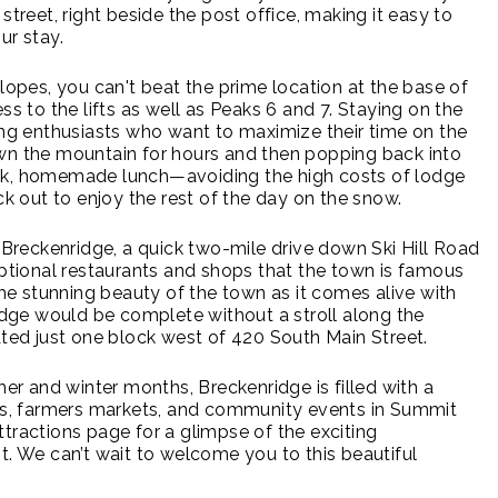
street, right beside the post office, making it easy to
ur stay.
slopes, you can't beat the prime location at the base of
ss to the lifts as well as Peaks 6 and 7. Staying on the
iing enthusiasts who want to maximize their time on the
wn the mountain for hours and then popping back into
ck, homemade lunch—avoiding the high costs of lodge
 out to enjoy the rest of the day on the snow.
e Breckenridge, a quick two-mile drive down Ski Hill Road
eptional restaurants and shops that the town is famous
 the stunning beauty of the town as it comes alive with
ridge would be complete without a stroll along the
cated just one block west of 420 South Main Street.
 and winter months, Breckenridge is filled with a
als, farmers markets, and community events in Summit
tractions page for a glimpse of the exciting
t. We can’t wait to welcome you to this beautiful