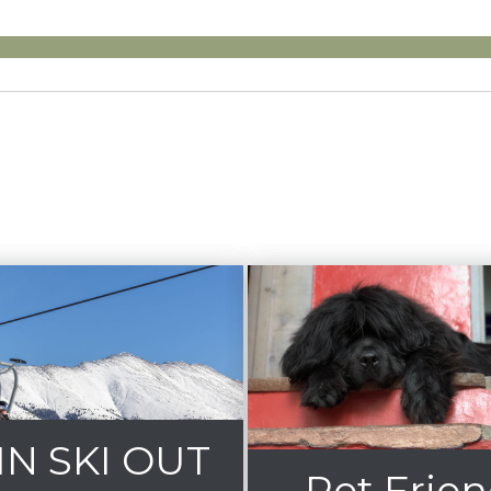
 IN SKI OUT
Pet Frien