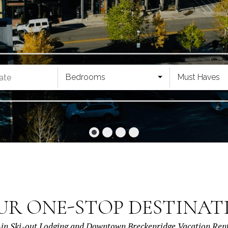
Bedrooms
Must Haves
UR ONE-STOP DESTINAT
-in Ski-out Lodging and Downtown Breckenridge Vacation Ren