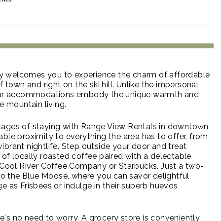
 welcomes you to experience the charm of affordable
f town and right on the ski hill. Unlike the impersonal
, our accommodations embody the unique warmth and
ze mountain living.
tages of staying with Range View Rentals in downtown
ble proximity to everything the area has to offer, from
e vibrant nightlife. Step outside your door and treat
 of locally roasted coffee paired with a delectable
e Cool River Coffee Company or Starbucks. Just a two-
 to the Blue Moose, where you can savor delightful
e as Frisbees or indulge in their superb huevos
ere's no need to worry. A grocery store is conveniently