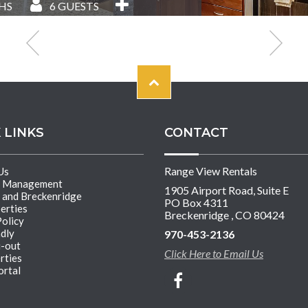
HS
6
GUESTS
 LINKS
CONTACT
Range View Rentals
Us
y Management
1905 Airport Road, Suite E
 and Breckenridge
PO Box 4311
erties
Breckenridge , CO 80424
Policy
ndly
970-453-2136
i-out
Click Here to Email Us
rties
rtal