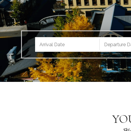
YO
Ski