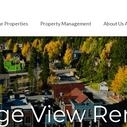
r Properties
Property Management
About Us 
ge View Ren