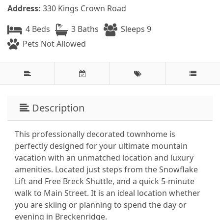
Address:
330 Kings Crown Road
4 Beds
3 Baths
Sleeps 9
Pets Not Allowed
Description
This professionally decorated townhome is
perfectly designed for your ultimate mountain
vacation with an unmatched location and luxury
amenities. Located just steps from the Snowflake
Lift and Free Breck Shuttle, and a quick 5-minute
walk to Main Street. It is an ideal location whether
you are skiing or planning to spend the day or
evening in Breckenridge.