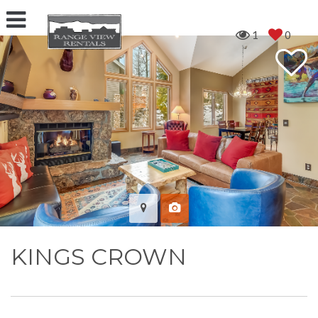
1
0
KINGS CROWN