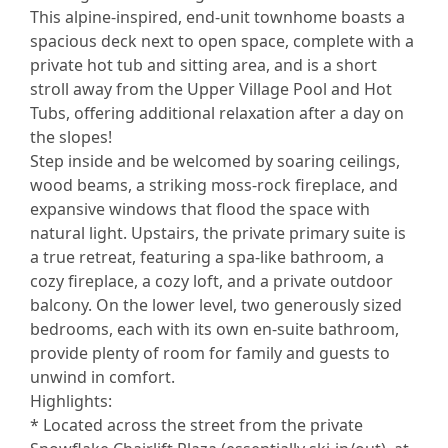
This alpine-inspired, end-unit townhome boasts a
spacious deck next to open space, complete with a
private hot tub and sitting area, and is a short
stroll away from the Upper Village Pool and Hot
Tubs, offering additional relaxation after a day on
the slopes!
Step inside and be welcomed by soaring ceilings,
wood beams, a striking moss-rock fireplace, and
expansive windows that flood the space with
natural light. Upstairs, the private primary suite is
a true retreat, featuring a spa-like bathroom, a
cozy fireplace, a cozy loft, and a private outdoor
balcony. On the lower level, two generously sized
bedrooms, each with its own en-suite bathroom,
provide plenty of room for family and guests to
unwind in comfort.
Highlights:
* Located across the street from the private