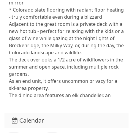
mirror
* Colorado slate flooring with radiant floor heating
- truly comfortable even during a blizzard
Adjacent to the great room is a private deck with a
new hot tub - perfect for relaxing with the kids or a
glass of wine while gazing at the night lights of
Breckenridge, the Milky Way, or, during the day, the
Colorado landscape and wildlife.
The deck overlooks a 1/2 acre of wildflowers in the
summer and open space, including multiple rock
gardens.
As an end unit, it offers uncommon privacy for a
ski-area property.
The dining area features an elk chandelier, an
antique walnut dining table, and an authentic
Indian woven rug. It seats 8, including six people in
leather seating in the dining room and the
Calendar
adjacent breakfast bar.
Sleeping arrangements can accommodate up to 9