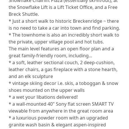
Snowflake Chairlift Plaza (essentially ski-in/out), at
the Snowflake Lift is a Lift Ticket Office, and a Free
Breck Shuttle.
* Just a short walk to historic Breckenridge ~ there
is no need to take a car into town and find parking.
* The townhome is also an incredibly short walk to
the private, upper village pool and hot tubs.
The main level features an open floor plan and a
great family-friendly room, including...
* a soft, leather sectional couch, 2 deep-cushion,
leather chairs, a gas fireplace with a stone hearth,
and an elk sculpture
* vintage skiing decor i.e. skis, a toboggan & snow
shoes mounted on the upper walls
* a wet your libations delivered!
* a wall-mounted 40" Sony flat screen SMART TV
viewable from anywhere in the great room area
* a luxurious powder room with an upgraded
granite wash basin & elegant aspen-inspired