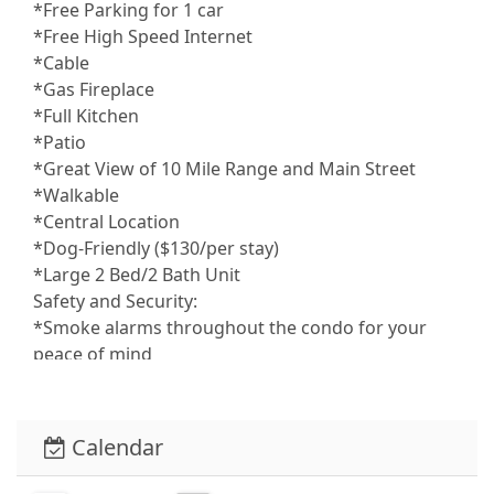
*Free Parking for 1 car
*Free High Speed Internet
*Cable
*Gas Fireplace
*Full Kitchen
*Patio
*Great View of 10 Mile Range and Main Street
*Walkable
*Central Location
*Dog-Friendly ($130/per stay)
*Large 2 Bed/2 Bath Unit
Safety and Security:
*Smoke alarms throughout the condo for your
peace of mind
Entertainment and Connectivity:
*High-speed wifi throughout the condo
*TV in the living room for movie nights or catching
Calendar
up on your favorite shows
Heating and Cooling: