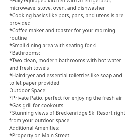
*Fully equipped kitchen with a refrigerator,
microwave, stove, oven, and dishwasher
*Cooking basics like pots, pans, and utensils are
provided
*Coffee maker and toaster for your morning
routine
*Small dining area with seating for 4
*Bathrooms:
*Two clean, modern bathrooms with hot water
and fresh towels
*Hairdryer and essential toiletries like soap and
toilet paper provided
Outdoor Space:
*Private Patio, perfect for enjoying the fresh air
*Gas grill for cookouts
*Stunning views of Breckenridge Ski Resort right
from your outdoor space
Additional Amenities:
*Property on Main Street