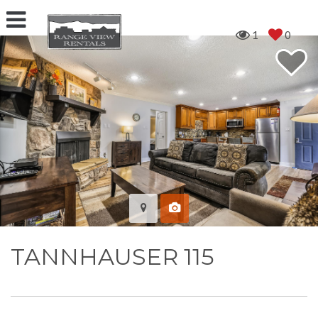
1
0
TANNHAUSER 115