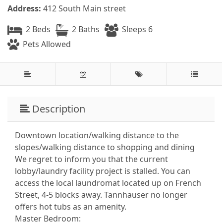
Address:
412 South Main street
2 Beds
2 Baths
Sleeps 6
Pets Allowed
Description
Downtown location/walking distance to the
slopes/walking distance to shopping and dining
We regret to inform you that the current
lobby/laundry facility project is stalled. You can
access the local laundromat located up on French
Street, 4-5 blocks away. Tannhauser no longer
offers hot tubs as an amenity.
Master Bedroom: