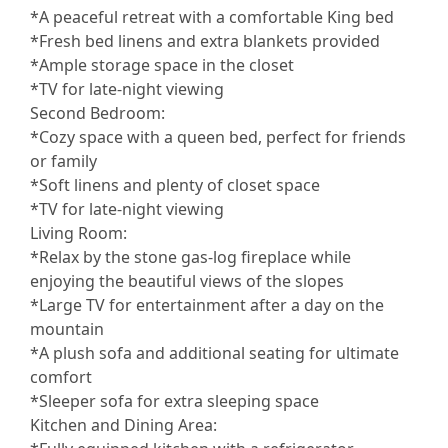
*A peaceful retreat with a comfortable King bed
*Fresh bed linens and extra blankets provided
*Ample storage space in the closet
*TV for late-night viewing
Second Bedroom:
*Cozy space with a queen bed, perfect for friends
or family
*Soft linens and plenty of closet space
*TV for late-night viewing
Living Room:
*Relax by the stone gas-log fireplace while
enjoying the beautiful views of the slopes
*Large TV for entertainment after a day on the
mountain
*A plush sofa and additional seating for ultimate
comfort
*Sleeper sofa for extra sleeping space
Kitchen and Dining Area: