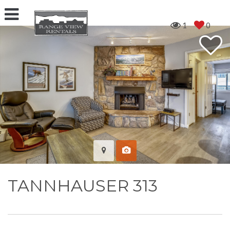
1
0
TANNHAUSER 313