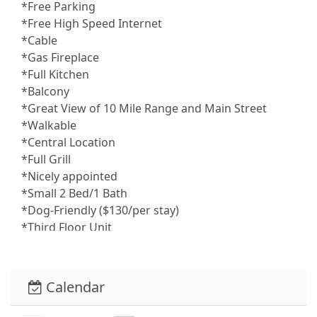
*Free Parking
*Free High Speed Internet
*Cable
*Gas Fireplace
*Full Kitchen
*Balcony
*Great View of 10 Mile Range and Main Street
*Walkable
*Central Location
*Full Grill
*Nicely appointed
*Small 2 Bed/1 Bath
*Dog-Friendly ($130/per stay)
*Third Floor Unit
Safety and Security:
*Smoke alarms throughout the condo for your
peace of mind
Calendar
Entertainment and Connectivity:
*High-speed wifi throughout the condo