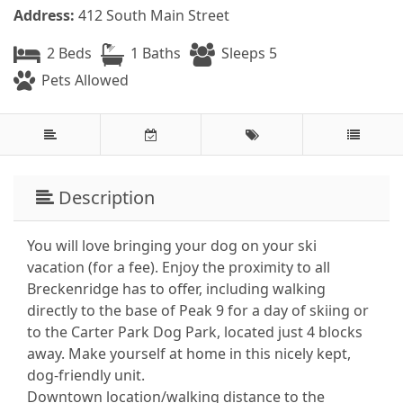
Address:
412 South Main Street
2 Beds
1 Baths
Sleeps 5
Pets Allowed
Description
You will love bringing your dog on your ski
vacation (for a fee). Enjoy the proximity to all
Breckenridge has to offer, including walking
directly to the base of Peak 9 for a day of skiing or
to the Carter Park Dog Park, located just 4 blocks
away. Make yourself at home in this nicely kept,
dog-friendly unit.
Downtown location/walking distance to the