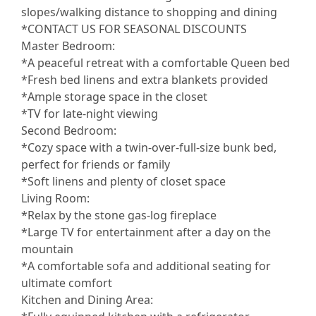
slopes/walking distance to shopping and dining
*CONTACT US FOR SEASONAL DISCOUNTS
Master Bedroom:
*A peaceful retreat with a comfortable Queen bed
*Fresh bed linens and extra blankets provided
*Ample storage space in the closet
*TV for late-night viewing
Second Bedroom:
*Cozy space with a twin-over-full-size bunk bed,
perfect for friends or family
*Soft linens and plenty of closet space
Living Room:
*Relax by the stone gas-log fireplace
*Large TV for entertainment after a day on the
mountain
*A comfortable sofa and additional seating for
ultimate comfort
Kitchen and Dining Area: