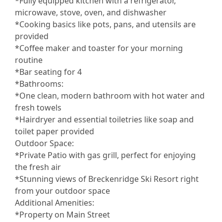
*Fully equipped kitchen with a refrigerator,
microwave, stove, oven, and dishwasher
*Cooking basics like pots, pans, and utensils are
provided
*Coffee maker and toaster for your morning
routine
*Bar seating for 4
*Bathrooms:
*One clean, modern bathroom with hot water and
fresh towels
*Hairdryer and essential toiletries like soap and
toilet paper provided
Outdoor Space:
*Private Patio with gas grill, perfect for enjoying
the fresh air
*Stunning views of Breckenridge Ski Resort right
from your outdoor space
Additional Amenities:
*Property on Main Street