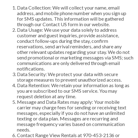
Data Collection: We will collect your name, email
address, and mobile phone number when you sign up
for SMS updates. This information will be gathered
through our Contact US form in our website.
Data Usage: We use your data solely to address
customer and guest inquiries, provide assistance,
conduct follow-ups during the stay, confirm
reservations, send arrival reminders, and share any
other relevant updates regarding your stay. We do not
send promotional or marketing messages via SMS; such
communications are only delivered through email
notifications.
Data Security: We protect your data with secure
storage measures to prevent unauthorized access.
Data Retention: We retain your information as long as
you are subscribed to our SMS service. You may
request deletion at any time.
Message and Data Rates may apply: Your mobile
carrier may charge fees for sending or receiving text
messages, especially if you do not have an unlimited
texting or data plan. Messages are recurring and
message frequency varies based on communication
needs.
Contact Range View Rentals at 970-453-2136 or