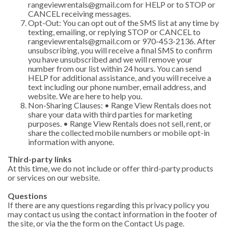
rangeviewrentals@gmail.com
for HELP or to STOP or
CANCEL receiving messages.
Opt-Out: You can opt out of the SMS list at any time by
texting, emailing, or replying STOP or CANCEL to
rangeviewrentals@gmail.com
or 970-453-2136. After
unsubscribing, you will receive a final SMS to confirm
you have unsubscribed and we will remove your
number from our list within 24 hours. You can send
HELP for additional assistance, and you will receive a
text including our phone number, email address, and
website. We are here to help you.
Non-Sharing Clauses: • Range View Rentals does not
share your data with third parties for marketing
purposes. • Range View Rentals does not sell, rent, or
share the collected mobile numbers or mobile opt-in
information with anyone.
Third-party links
At this time, we do not include or offer third-party products
or services on our website.
Questions
If there are any questions regarding this privacy policy you
may contact us using the contact information in the footer of
the site, or via the the form on the Contact Us page.