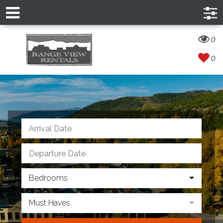
0
0
Bedrooms
Must Haves