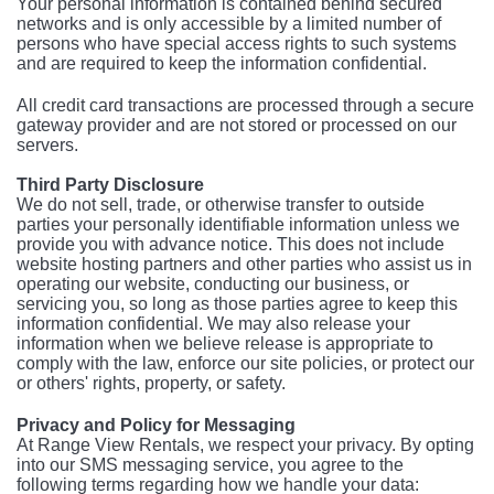
Your personal information is contained behind secured
networks and is only accessible by a limited number of
persons who have special access rights to such systems
and are required to keep the information confidential.
All credit card transactions are processed through a secure
gateway provider and are not stored or processed on our
servers.
Third Party Disclosure
We do not sell, trade, or otherwise transfer to outside
parties your personally identifiable information unless we
provide you with advance notice. This does not include
website hosting partners and other parties who assist us in
operating our website, conducting our business, or
servicing you, so long as those parties agree to keep this
information confidential. We may also release your
information when we believe release is appropriate to
comply with the law, enforce our site policies, or protect our
or others' rights, property, or safety.
Privacy and Policy for Messaging
At Range View Rentals, we respect your privacy. By opting
into our SMS messaging service, you agree to the
following terms regarding how we handle your data: