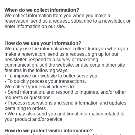
When do we collect information?
We collect information from you when you make a
reservation, send us a request, subscribe to a newsletter, or
enter information on our site.
How do we use your information?
We may use the information we collect from you when you
make a reservation, send us a request, sign up for our
newsletter, respond to a survey or marketing
communication, surf the website, or use certain other site
features in the following ways:
• To improve our website to better serve you.
• To quickly process your transactions.
We collect your email address to:
• Send information, and respond to inquiries, and/or other
requests or questions.
• Process reservations and send information and updates
pertaining to orders
• We may also send you additional information related to
your product and/or service.
How do we protect visitor information?