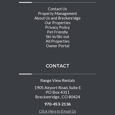
Contact Us
Property Management
About Us and Breckenridge
Our Properties
Privacy Policy
Pet Friendly
Ski-in/Ski-out
All Properties
Owner Portal
CONTACT
Range View Rentals
1905 Airport Road, Suite E
PO Box 4311
Breckenridge , CO 80424
970-453-2136
Click Here to Email Us