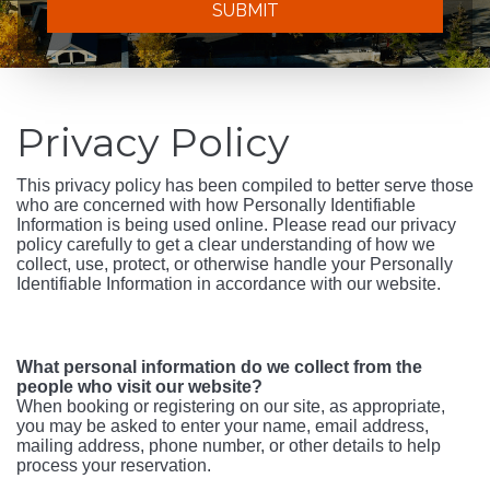
SUBMIT
Privacy Policy
This privacy policy has been compiled to better serve those
who are concerned with how Personally Identifiable
Information is being used online. Please read our privacy
policy carefully to get a clear understanding of how we
collect, use, protect, or otherwise handle your Personally
Identifiable Information in accordance with our website.
What personal information do we collect from the
people who visit our website?
When booking or registering on our site, as appropriate,
you may be asked to enter your name, email address,
mailing address, phone number, or other details to help
process your reservation.