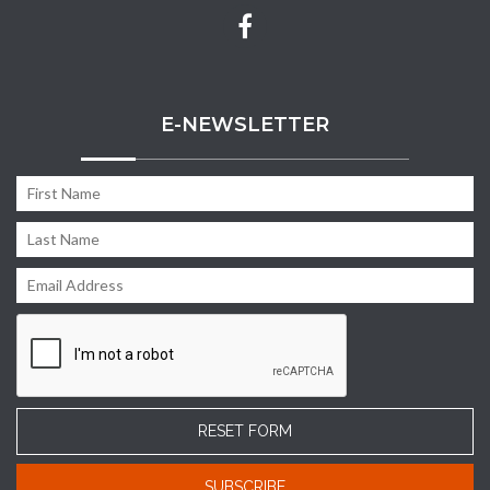
E-NEWSLETTER
RESET FORM
SUBSCRIBE