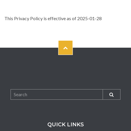
This Privacy Policy is effective as of 2025-01-28
QUICK LINKS